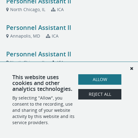
Personnel Assistant II
North Chicago, IL
ICA
Personnel Assistant II
Annapolis, MD
ICA
Personnel Assistant II
North Chicago, IL
ICA
This website uses
Public Affairs Program Manager (Onsite)
ALLOW
cookies and other
analytics technologies.
Quantico, VA
MCSC
REJECT ALL
By selecting "Allow", you
consent to the recording, use
and sharing of your website
POWERED BY
activity by this website and its
service providers.