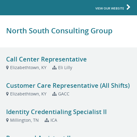
VIEW OUR WEBSITE
North South Consulting Group
Call Center Representative
Elizabethtown, KY
Eli Lilly
Customer Care Representative (All Shifts)
Elizabethtown, KY
GACC
Identity Credentialing Specialist II
Millington, TN
ICA