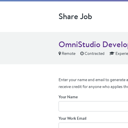
Share Job
OmniStudio Develo
Remote
Contracted
Experi
Enter your name and email to generate a 
receive credit for anyone who applies th
Your Name
Your Work Email