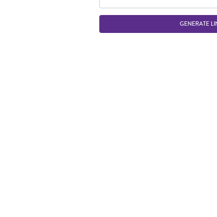
GENERATE LI